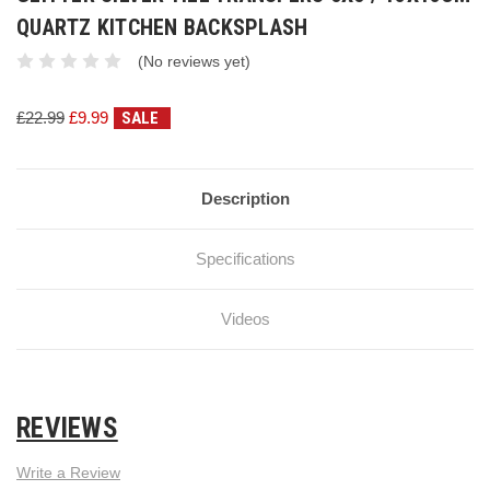
QUARTZ KITCHEN BACKSPLASH
(No reviews yet)
£22.99
£9.99
SALE
Current
Stock:
Description
Specifications
Videos
REVIEWS
Write a Review