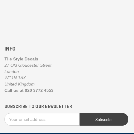
INFO
Tile Style Decals
27 Old Gloucester Street
London
WC1N 3AX
United Kingdom
Call us at 020 3772 4553
SUBSCRIBE TO OUR NEWSLETTER
Email
Address