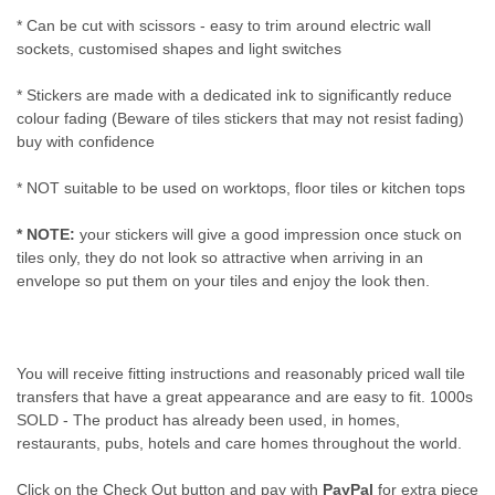
* Can be cut with scissors - easy to trim around electric wall
sockets, customised shapes and light switches
* Stickers are made with a dedicated ink to significantly reduce
colour fading (Beware of tiles stickers that may not resist fading)
buy with confidence
* NOT suitable to be used on worktops, floor tiles or kitchen tops
* NOTE:
your stickers will give a good impression once stuck on
tiles only, they do not look so attractive when arriving in an
envelope so put them on your tiles and enjoy the look then.
You will receive fitting instructions and reasonably priced wall tile
transfers that have a great appearance and are easy to fit. 1000s
SOLD - The product has already been used, in homes,
restaurants, pubs, hotels and care homes throughout the world.
Click on the Check Out button and pay with
PayPal
for extra piece