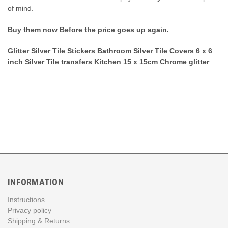
of mind.
Buy them now Before the price goes up again.
Glitter Silver Tile Stickers Bathroom Silver Tile Covers 6 x 6
inch Silver Tile transfers Kitchen 15 x 15cm Chrome glitter
INFORMATION
Instructions
Privacy policy
Shipping & Returns