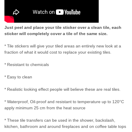
Just peel and place your tile sticker over a clean tile, each
sticker will completely cover a tile of the same size.
* Tile stickers will give your tiled areas an entirely new look at a
fraction of what it would cost to replace your existing tiles.
* Resistant to chemicals
* Easy to clean
* Realistic looking effect people will believe these are real tiles.
* Waterproof, Oil-proof and resistant to temperature up to 120°C
apply minimum 25 cm from the heat source
* These tile transfers can be used in the shower, backslash,
kitchen, bathroom and around fireplaces and on coffee table tops