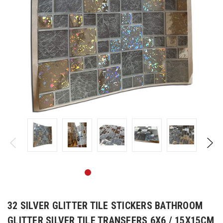
32 SILVER GLITTER TILE STICKERS BATHROOM
GLITTER SILVER TILE TRANSFERS 6X6 / 15X15CM