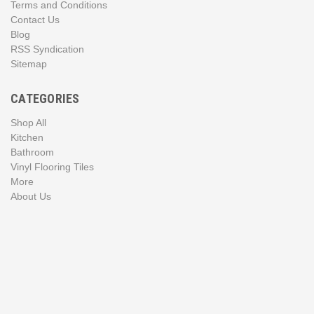
Terms and Conditions
Contact Us
Blog
RSS Syndication
Sitemap
CATEGORIES
Shop All
Kitchen
Bathroom
Vinyl Flooring Tiles
More
About Us