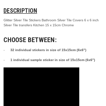
DESCRIPTION
Glitter Silver Tile Stickers Bathroom Silver Tile Covers 6 x 6 inch
Silver Tile transfers Kitchen 15 x 15cm Chrome
CHOOSE BETWEEN:
-
32 individual stickers in size of 15x15cm (6x6")
-
1 individual sample sticker in size of 15x15cm (6x6")