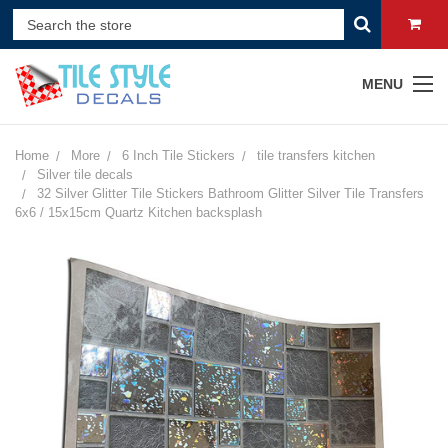
MENU
Home
More
6 Inch Tile Stickers
tile transfers kitchen
Silver tile decals
32 Silver Glitter Tile Stickers Bathroom Glitter Silver Tile Transfers
6x6 / 15x15cm Quartz Kitchen backsplash