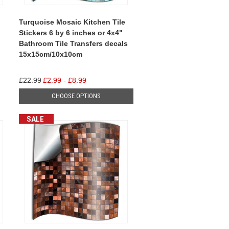
Turquoise Mosaic Kitchen Tile
Stickers 6 by 6 inches or 4x4"
Bathroom Tile Transfers decals
15x15cm/10x10cm
£22.99
£2.99 - £8.99
CHOOSE OPTIONS
SALE