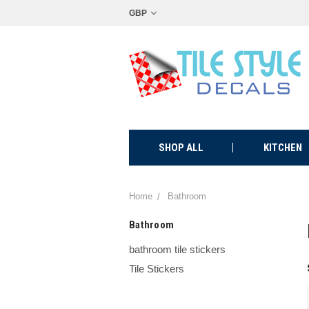
GBP
SHOP ALL
KITCHEN
Home
Bathroom
Bathroom
bathroom tile stickers
Tile Stickers