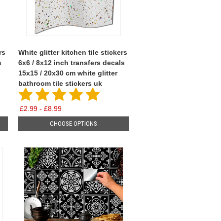
rs
White glitter kitchen tile stickers
s
6x6 / 8x12 inch transfers decals
15x15 / 20x30 cm white glitter
bathroom tile stickers uk
£2.99 - £8.99
CHOOSE OPTIONS