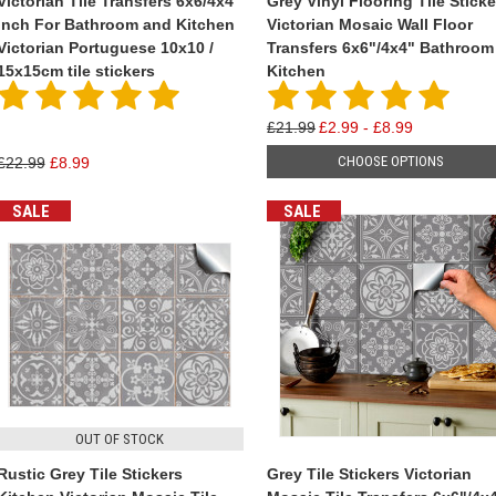
Victorian Tile Transfers 6x6/4x4
Grey Vinyl Flooring Tile Sticke
inch For Bathroom and Kitchen
Victorian Mosaic Wall Floor
Victorian Portuguese 10x10 /
Transfers 6x6"/4x4" Bathroom
15x15cm tile stickers
Kitchen
£21.99
£2.99 - £8.99
CHOOSE OPTIONS
£22.99
£8.99
SALE
SALE
OUT OF STOCK
Rustic Grey Tile Stickers
Grey Tile Stickers Victorian