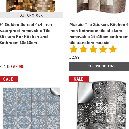
OUT OF STOCK
24 Golden Sunset 4x4 inch
Mosaic Tile Stickers Kitchen 
waterproof removable Tile
inch bathroom tile stickers
Stickers For Kitchen and
removable 15x15cm bathroom
Bathroom 10x10cm
tile transfers mosaic
£2.99
CHOOSE OPTIONS
£21.99
£7.99
SALE
SALE