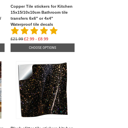
Copper Tile stickers for Kitchen
15x15/10x10cm Bathroom tile
/
transfers 6x6" or 4x4"
Waterproof tile decals
£21.99
£2.99 - £8.99
CHOOSE OPTIONS