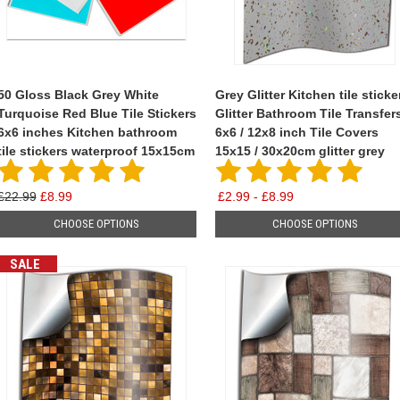
50 Gloss Black Grey White
Grey Glitter Kitchen tile sticke
Turquoise Red Blue Tile Stickers
Glitter Bathroom Tile Transfer
6x6 inches Kitchen bathroom
6x6 / 12x8 inch Tile Covers
tile stickers waterproof 15x15cm
15x15 / 30x20cm glitter grey
£22.99
£8.99
£2.99 - £8.99
CHOOSE OPTIONS
CHOOSE OPTIONS
SALE