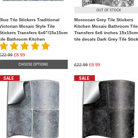
OUT OF STOCK
Blue Tile Stickers Traditional
Moroccan Grey Tile Stickers
Victorian Mosaic Style Tile
Kitchen Mosaic Bathroom Tile
Stickers Transfers 6x6"/15x15cm
Transfers 6x6 inches 15x15cm
tile Bathroom Kitchen
tile decals Dark Grey Tile Stic
£22.99
£8.99
CHOOSE OPTIONS
£22.99
£8.99
SALE
SALE