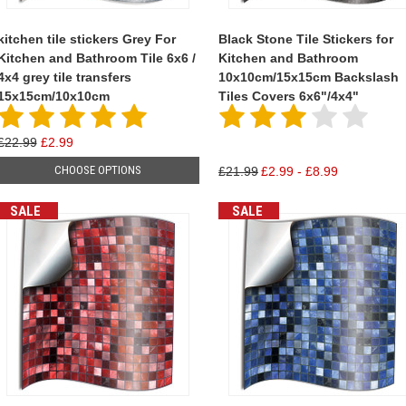
kitchen tile stickers Grey For
Black Stone Tile Stickers for
Kitchen and Bathroom Tile 6x6 /
Kitchen and Bathroom
4x4 grey tile transfers
10x10cm/15x15cm Backslash
15x15cm/10x10cm
Tiles Covers 6x6"/4x4"
£22.99
£2.99
CHOOSE OPTIONS
£21.99
£2.99 - £8.99
SALE
SALE