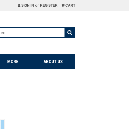
or
SIGN IN
REGISTER
CART
MORE
ABOUT US