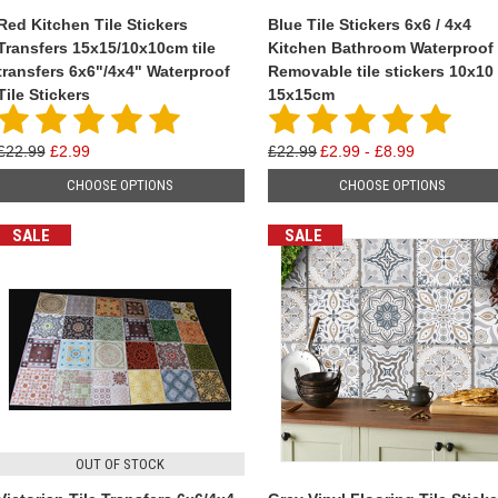
Red Kitchen Tile Stickers
Blue Tile Stickers 6x6 / 4x4
Transfers 15x15/10x10cm tile
Kitchen Bathroom Waterproof
transfers 6x6"/4x4" Waterproof
Removable tile stickers 10x10 
Tile Stickers
15x15cm
£22.99
£2.99
£22.99
£2.99 - £8.99
CHOOSE OPTIONS
CHOOSE OPTIONS
SALE
SALE
OUT OF STOCK