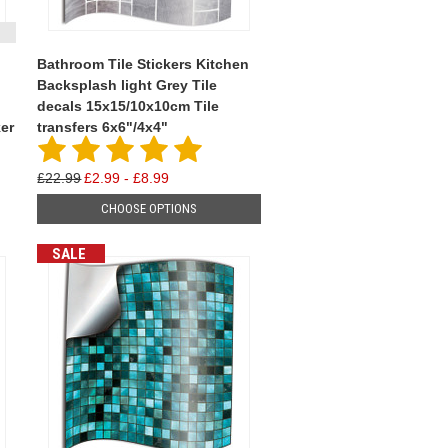
Bathroom Tile Stickers Kitchen
Backsplash light Grey Tile
decals 15x15/10x10cm Tile
ker
transfers 6x6"/4x4"
£22.99
£2.99 - £8.99
CHOOSE OPTIONS
SALE