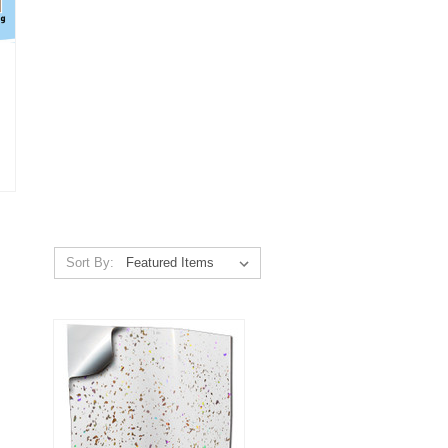
Sort By: