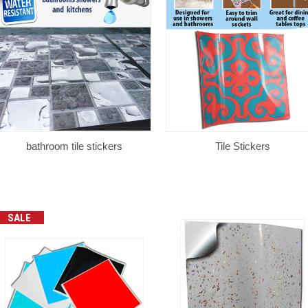
bathroom tile stickers
Tile Stickers
SALE