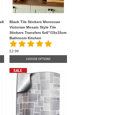
6x6
Black Tile Stickers Moroccan
Victorian Mosaic Style Tile
Stickers Transfers 6x6"/15x15cm
Bathroom Kitchen
£2.99
CHOOSE OPTIONS
SALE