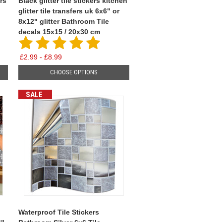
rs
Black glitter tile stickers kitchen
glitter tile transfers uk 6x6" or
8x12" glitter Bathroom Tile
decals 15x15 / 20x30 cm
£2.99 - £8.99
CHOOSE OPTIONS
SALE
Waterproof Tile Stickers