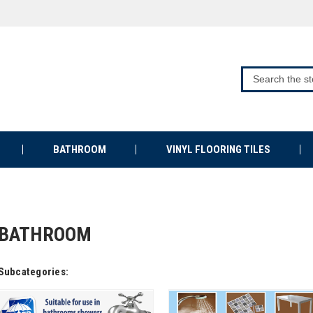
BATHROOM
VINYL FLOORING TILES
BATHROOM
Subcategories: