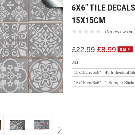
6X6" TILE DECA
15X15CM
(No reviews yet
£22.99
£8.99
SALE
Size:
15x15cm/6x6" - 48 Individual St
15x15cm/6x6" - 1 Sample Stick
Current
Stock: