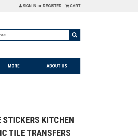
or
SIGN IN
REGISTER
CART
MORE
ABOUT US
E STICKERS KITCHEN
IC TILE TRANSFERS