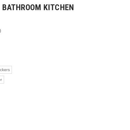
LS BATHROOM KITCHEN
)
ickers
er