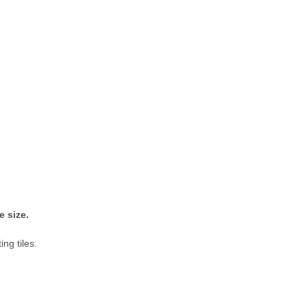
me size.
ing tiles.