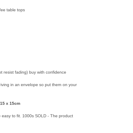
fee table tops
ot resist fading) buy with confidence
rriving in an envelope so put them on your
 15 x 15cm
re easy to fit. 1000s SOLD - The product