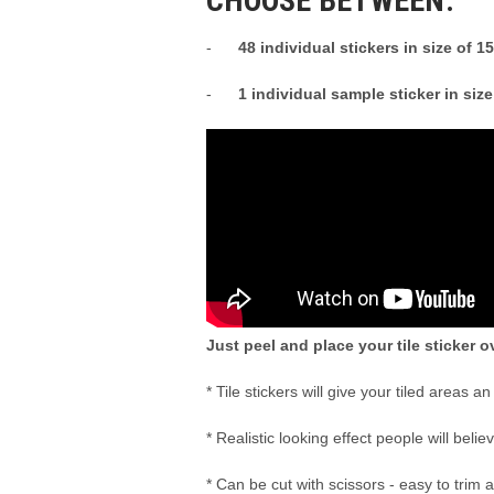
CHOOSE BETWEEN:
-
48 individual stickers in size of 
-
1 individual sample sticker in siz
Just peel and place your tile sticker ov
* Tile stickers will give your tiled areas a
* Realistic looking effect people will belie
* Can be cut with scissors - easy to trim