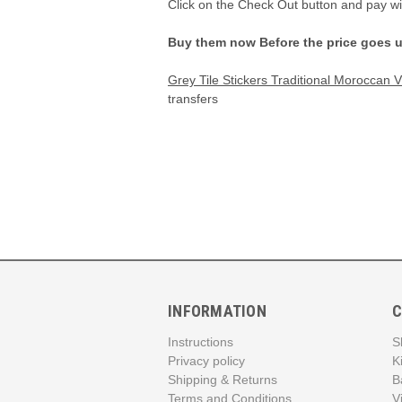
Click on the Check Out button and pay w
Buy them now Before the price goes 
Grey Tile Stickers Traditional Moroccan 
transfers
INFORMATION
C
Instructions
S
Privacy policy
K
Shipping & Returns
B
Terms and Conditions
V