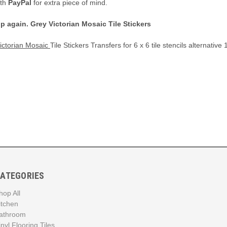
ith
PayPal
for extra piece of mind.
up again.
Grey Victorian Mosaic Tile Stickers
Victorian Mosaic
Tile Stickers Transfers for 6 x 6 tile stencils alternativ
ATEGORIES
hop All
itchen
athroom
inyl Flooring Tiles