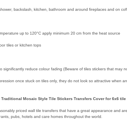
 shower, backslash, kitchen, bathroom and around fireplaces and on cof
 temperature up to 120°C apply minimum 20 cm from the heat source
or tiles or kitchen tops
o significantly reduce colour fading (Beware of tiles stickers that may n
pression once stuck on tiles only, they do not look so attractive when a
raditional Mosaic Style Tile Stickers Transfers Cover for 6x6 tile
reasonably priced wall tile transfers that have a great appearance and a
rants, pubs, hotels and care homes throughout the world.