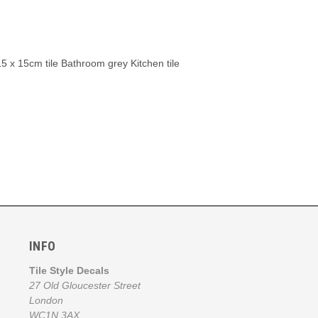
e 15 x 15cm tile Bathroom grey Kitchen tile
INFO
Tile Style Decals
27 Old Gloucester Street
London
WC1N 3AX