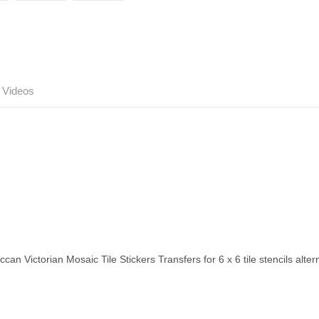
Videos
ccan Victorian Mosaic Tile Stickers Transfers for 6 x 6 tile stencils alt