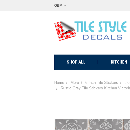
GBP
SHOP ALL
KITCHEN
Home
More
6 Inch Tile Stickers
til
Rustic Grey Tile Stickers Kitchen Victor