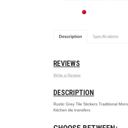
Description
Specifications
REVIEWS
Write a Review
DESCRIPTION
Rustic Grey Tile Stickers Traditional Moro
Kitchen tile transfers