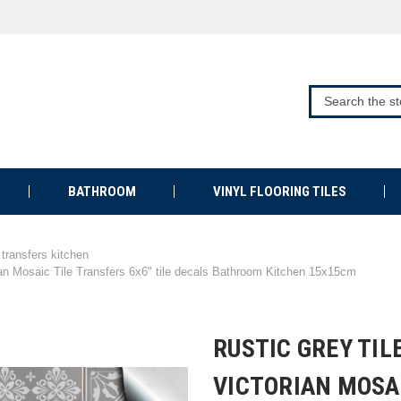
BATHROOM
VINYL FLOORING TILES
e transfers kitchen
ian Mosaic Tile Transfers 6x6" tile decals Bathroom Kitchen 15x15cm
RUSTIC GREY TIL
VICTORIAN MOSA