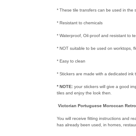
* These tile transfers can be used in the
* Resistant to chemicals
* Waterproof, Oil-proof and resistant to
* NOT suitable to be used on worktops, flo
* Easy to clean
* Stickers are made with a dedicated ink t
* NOTE:
your stickers will give a good im
tiles and enjoy the look then.
Victorian Portuguese Moroccan Retro T
You will receive fitting instructions and 
has already been used, in homes, restau