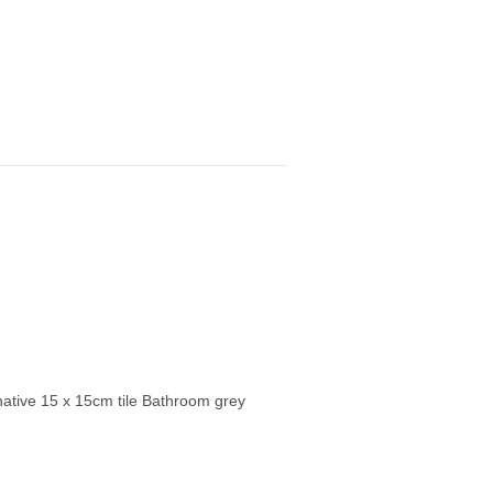
ernative 15 x 15cm tile Bathroom grey