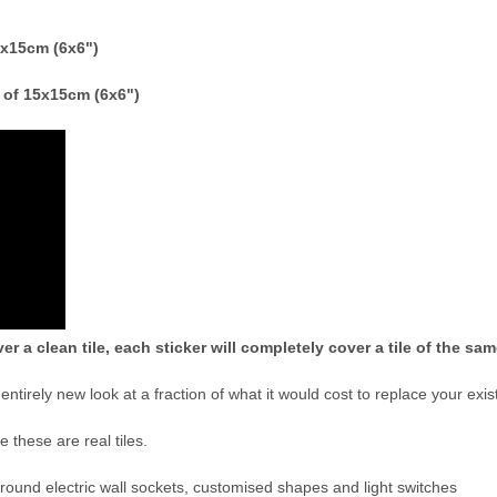
15x15cm (6x6")
e of 15x15cm (6x6")
er a clean tile, each sticker will completely cover a tile of the sa
n entirely new look at a fraction of what it would cost to replace your exist
ve these are real tiles.
 around electric wall sockets, customised shapes and light switches