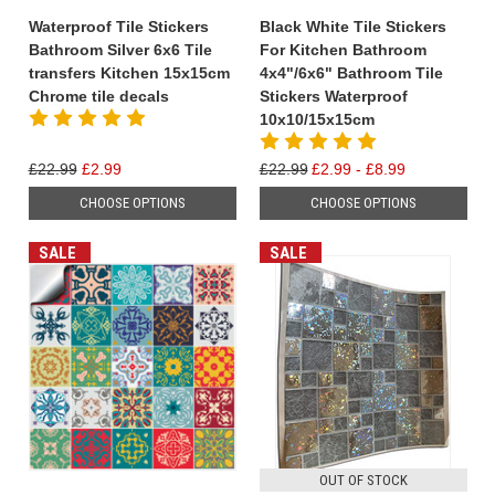
Waterproof Tile Stickers
Black White Tile Stickers
Bathroom Silver 6x6 Tile
For Kitchen Bathroom
transfers Kitchen 15x15cm
4x4"/6x6" Bathroom Tile
Chrome tile decals
Stickers Waterproof
10x10/15x15cm
£22.99
£2.99
£22.99
£2.99 - £8.99
CHOOSE OPTIONS
CHOOSE OPTIONS
SALE
SALE
OUT OF STOCK