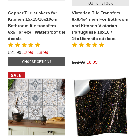
OUT OF STOCK
Copper Tile stickers for
Victorian Tile Transfers
Kitchen 15x15/10x10cm
6x6/4x4 inch For Bathroom
Bathroom tile transfers
and Kitchen Victorian
6x6" or 4x4" Waterproof tile
Portuguese 10x10 /
decals
15x15cm tile stickers
£21.99
£2.99 - £8.99
CHOOSE OPTIONS
£22.99
£8.99
SALE