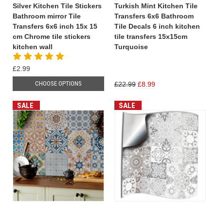
Silver Kitchen Tile Stickers
Turkish Mint Kitchen Tile
Bathroom mirror Tile
Transfers 6x6 Bathroom
Transfers 6x6 inch 15x 15
Tile Decals 6 inch kitchen
cm Chrome tile stickers
tile transfers 15x15cm
kitchen wall
Turquoise
£2.99
CHOOSE OPTIONS
£22.99
£8.99
SALE
SALE