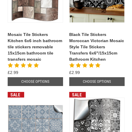
Mosaic Tile Stickers
Black Tile Stickers
Kitchen 6x6 inch bathroom
Moroccan Victorian Mosaic
tile stickers removable
Style Tile Stickers
15x15cm bathroom tile
Transfers 6x6"/15x15cm
transfers mosaic
Bathroom Kitchen
£2.99
£2.99
CHOOSE OPTIONS
CHOOSE OPTIONS
SALE
SALE