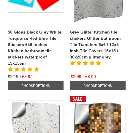
50 Gloss Black Grey White
Grey Glitter Kitchen tile
Turquoise Red Blue Tile
stickers Glitter Bathroom
Stickers 6x6 inches
Tile Transfers 6x6 / 12x8
Kitchen bathroom tile
inch Tile Covers 15x15 /
stickers waterproof
30x20cm glitter grey
15x15cm
£22.99
£8.99
£2.99 - £8.99
CHOOSE OPTIONS
CHOOSE OPTIONS
SALE