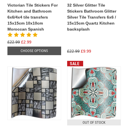
Victorian Tile Stickers For
32 Silver Glitter Tile
Kitchen and Bathroom
Stickers Bathroom Glitter
6x6/4x4 tile transfers
Silver Tile Transfers 6x6 /
15x15cm 10x10cm
15x15cm Quartz Kitchen
Moroccan Spanish
backsplash
£22.99
£2.99
CHOOSE OPTIONS
£22.99
£9.99
SALE
OUT OF STOCK