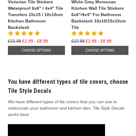
Victorian Tile Stickers
White Grey Moroccan
Waterproof 6x6" / 4x4" Tile
Kitchen Wall Tile Stickers
Transfers 15x15 / 10x10cm
6x6"/4x4" For Bathroom
Kitchen Bathroom
Backslash 10x10/15x15cm
Backslash
Tile
£22.99
£2.99 - £8.99
£22.99
£2.99 - £8.99
CHOOSE OPTIONS
CHOOSE OPTIONS
You have different types of tile covers, choose
Tile Style Decals
We have different types of tile covers that you can use to
redecorate your bathroom and kitchen tiles. Tile Style Decals
works best.