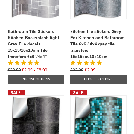
Bathroom Tile Stickers
kitchen tile stickers Grey
Kitchen Backsplash light
For Kitchen and Bathroom
Grey Tile decals
Tile 6x6 / 4x4 grey tile
15x15/10x10cm Tile
transfers
transfers 6x6"/4x4"
15x15cm/10x10cm
£22.99
£2.99 - £8.99
£22.99
£2.99
CHOOSE OPTIONS
CHOOSE OPTIONS
SALE
SALE