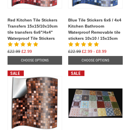
Red Kitchen Tile Stickers
Blue Tile Stickers 6x6 / 4x4
Transfers 15x15/10x10cm
Kitchen Bathroom
tile transfers 6x6"/4x4"
Waterproof Removable tile
Waterproof Tile Stickers
stickers 10x10 / 15x15cm
£22.99
£2.99
£22.99
£2.99 - £8.99
CHOOSE OPTIONS
CHOOSE OPTIONS
SALE
SALE