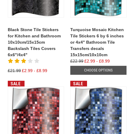
Black Stone Tile Stickers
Turquoise Mosaic Kitchen
for Kitchen and Bathroom
Tile Stickers 6 by 6 inches
10x10cm/15x15cm
or 4x4" Bathroom Tile
Backslash Tiles Covers
Transfers decals
6x6"/4x4"
15x15cm/10x10cm
£22.99
£2.99 - £8.99
CHOOSE OPTIONS
£21.99
£2.99 - £8.99
SALE
SALE