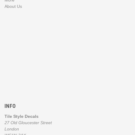
About Us
INFO
Tile Style Decals
27 Old Gloucester Street
London