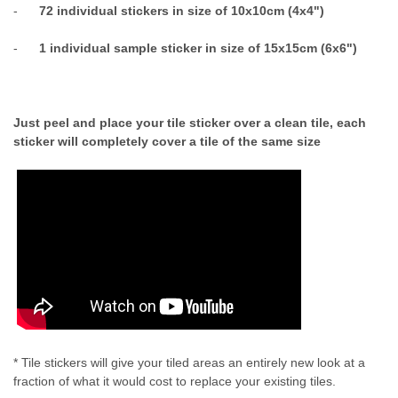
-
72 individual stickers in size of 10x10cm (4x4")
-
1 individual sample sticker in size of 15x15cm (6x6")
Just peel and place your tile sticker over a clean tile, each
sticker will completely cover a tile of the same size
* Tile stickers will give your tiled areas an entirely new look at a
fraction of what it would cost to replace your existing tiles.