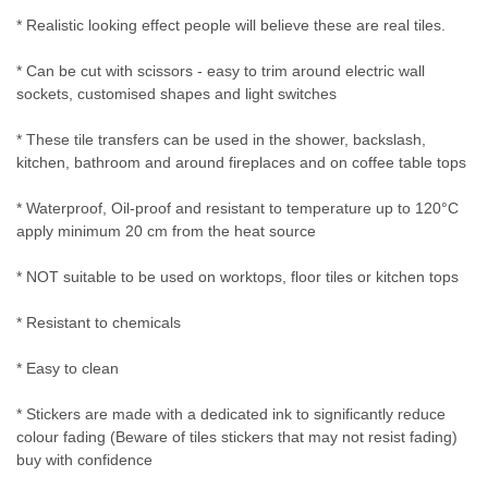
* Realistic looking effect people will believe these are real tiles.
* Can be cut with scissors - easy to trim around electric wall
sockets, customised shapes and light switches
* These tile transfers can be used in the shower, backslash,
kitchen, bathroom and around fireplaces and on coffee table tops
* Waterproof, Oil-proof and resistant to temperature up to 120°C
apply minimum 20 cm from the heat source
* NOT suitable to be used on worktops, floor tiles or kitchen tops
* Resistant to chemicals
* Easy to clean
* Stickers are made with a dedicated ink to significantly reduce
colour fading (Beware of tiles stickers that may not resist fading)
buy with confidence