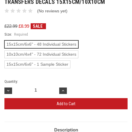
TRANSFERS DECALS 15X15CM/10X10CM
(No reviews yet)
£22.99
£8.99
SALE
Size:
Required
15x15cm/6x6" - 48 Individual Stickers
10x10cm/4x4" - 72 Individual Stickers
15x15cm/6x6" - 1 Sample Sticker
Quantity:
Decrease
Increase
Quantity:
Quantity:
Current
Stock:
Description