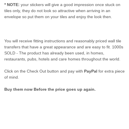
* NOTE:
your stickers will give a good impression once stuck on
tiles only, they do not look so attractive when arriving in an
envelope so put them on your tiles and enjoy the look then.
You will receive fitting instructions and reasonably priced wall tile
transfers that have a great appearance and are easy to fit. 1000s
SOLD - The product has already been used, in homes,
restaurants, pubs, hotels and care homes throughout the world.
Click on the Check Out button and pay with
PayPal
for extra piece
of mind.
Buy them now Before the price goes up again.