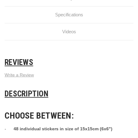
Specifications
Videos
REVIEWS
Write a Review
DESCRIPTION
CHOOSE BETWEEN:
-
48 individual stickers in size of 15x15cm (6x6")