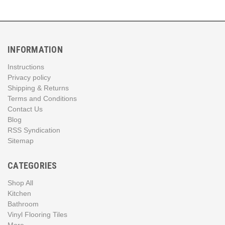
INFORMATION
Instructions
Privacy policy
Shipping & Returns
Terms and Conditions
Contact Us
Blog
RSS Syndication
Sitemap
CATEGORIES
Shop All
Kitchen
Bathroom
Vinyl Flooring Tiles
More