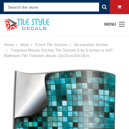
MENU
Home
More
6 Inch Tile Stickers
tile transfers kitchen
Turquoise Mosaic Kitchen Tile Stickers 6 by 6 inches or 4x4"
Bathroom Tile Transfers decals 15x15cm/10x10cm