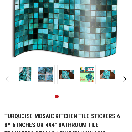
TURQUOISE MOSAIC KITCHEN TILE STICKERS 6
BY 6 INCHES OR 4X4" BATHROOM TILE