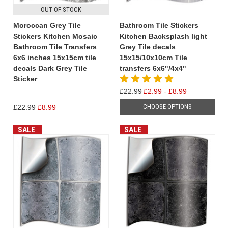
OUT OF STOCK
Moroccan Grey Tile
Bathroom Tile Stickers
Stickers Kitchen Mosaic
Kitchen Backsplash light
Bathroom Tile Transfers
Grey Tile decals
6x6 inches 15x15cm tile
15x15/10x10cm Tile
decals Dark Grey Tile
transfers 6x6"/4x4"
Sticker
£22.99
£2.99 - £8.99
CHOOSE OPTIONS
£22.99
£8.99
SALE
SALE