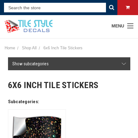
MENU
Home
Shop All
6x6 Inch Tile Stickers
Show subcategories
6X6 INCH TILE STICKERS
Subcategories: