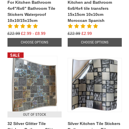
For Kitchen Bathroom
Kitchen and Bathroom
4x4"/6x6" Bathroom Tile
6x6/4x4 tile transfers
Stickers Waterproof
15x15cm 10x10cm
10x10/15x15cm
Moroccan Spanish
£22.99
£2.99 - £8.99
£22.99
£2.99
CHOOSE OPTIONS
CHOOSE OPTIONS
SALE
OUT OF STOCK
32 Silver Glitter Tile
Silver Kitchen Tile Stickers