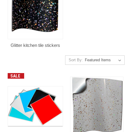
Glitter kitchen tile stickers
Sort By:
SALE