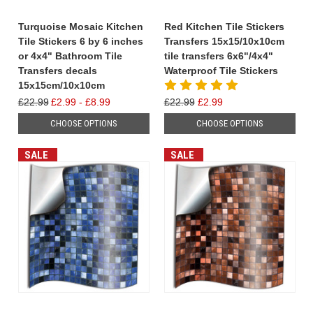
Turquoise Mosaic Kitchen
Red Kitchen Tile Stickers
Tile Stickers 6 by 6 inches
Transfers 15x15/10x10cm
or 4x4" Bathroom Tile
tile transfers 6x6"/4x4"
Transfers decals
Waterproof Tile Stickers
15x15cm/10x10cm
£22.99
£2.99 - £8.99
£22.99
£2.99
CHOOSE OPTIONS
CHOOSE OPTIONS
SALE
SALE