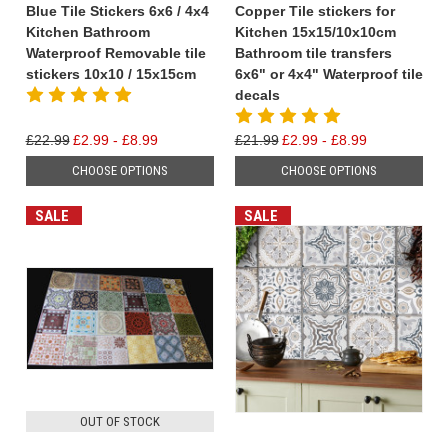
Blue Tile Stickers 6x6 / 4x4
Copper Tile stickers for
Kitchen Bathroom
Kitchen 15x15/10x10cm
Waterproof Removable tile
Bathroom tile transfers
stickers 10x10 / 15x15cm
6x6" or 4x4" Waterproof tile
decals
£22.99
£2.99 - £8.99
£21.99
£2.99 - £8.99
CHOOSE OPTIONS
CHOOSE OPTIONS
SALE
SALE
OUT OF STOCK