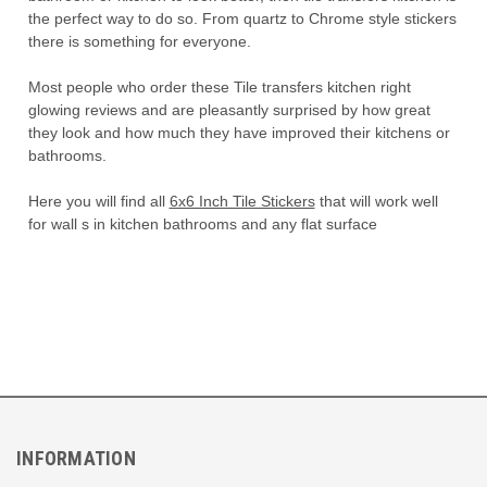
the perfect way to do so. From quartz to Chrome style stickers
there is something for everyone.
Most people who order these Tile transfers kitchen right
glowing reviews and are pleasantly surprised by how great
they look and how much they have improved their kitchens or
bathrooms.
Here you will find all
6x6 Inch Tile Stickers
that will work well
for wall s in kitchen bathrooms and any flat surface
INFORMATION