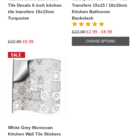
Tile Decals 6 inch kitchen
Transfers 15x15 / 10x10cm
tile transfers 15x15cm
Kitchen Bathroom
Turquoise
Backslash
£22.99
£2.99 - £8.99
CHOOSE OPTIONS
£22.99
£8.99
SALE
White Grey Moroccan
Kitchen Wall Tile Stickers