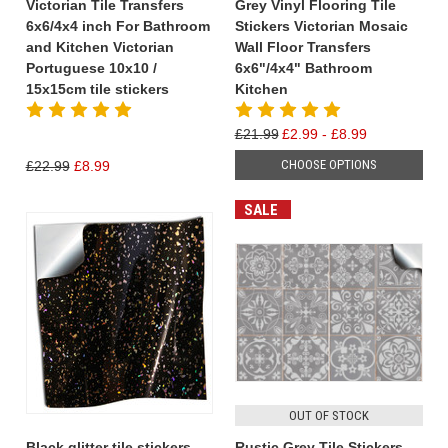
Victorian Tile Transfers
Grey Vinyl Flooring Tile
6x6/4x4 inch For Bathroom
Stickers Victorian Mosaic
and Kitchen Victorian
Wall Floor Transfers
Portuguese 10x10 /
6x6"/4x4" Bathroom
15x15cm tile stickers
Kitchen
£21.99
£2.99 - £8.99
CHOOSE OPTIONS
£22.99
£8.99
SALE
OUT OF STOCK
Black glitter tile stickers
Rustic Grey Tile Stickers