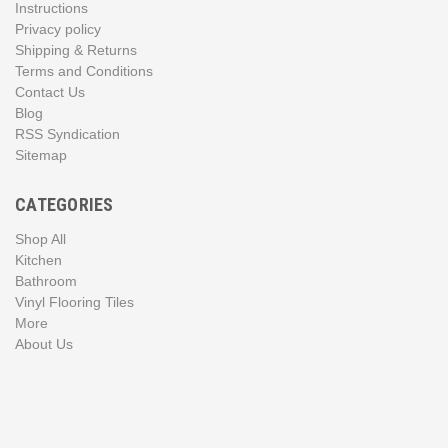
Instructions
Privacy policy
Shipping & Returns
Terms and Conditions
Contact Us
Blog
RSS Syndication
Sitemap
CATEGORIES
Shop All
Kitchen
Bathroom
Vinyl Flooring Tiles
More
About Us