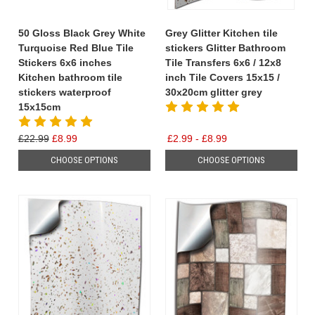
50 Gloss Black Grey White
Grey Glitter Kitchen tile
Turquoise Red Blue Tile
stickers Glitter Bathroom
Stickers 6x6 inches
Tile Transfers 6x6 / 12x8
Kitchen bathroom tile
inch Tile Covers 15x15 /
stickers waterproof
30x20cm glitter grey
15x15cm
£22.99
£8.99
£2.99 - £8.99
CHOOSE OPTIONS
CHOOSE OPTIONS