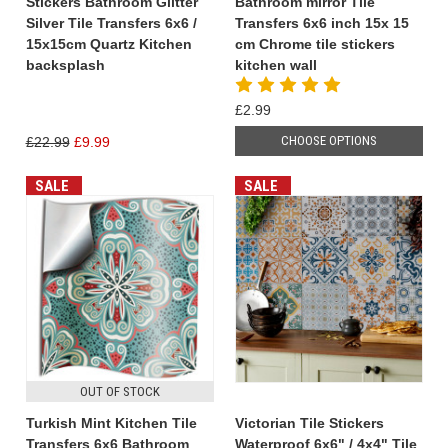
Stickers Bathroom Glitter
Bathroom mirror Tile
Silver Tile Transfers 6x6 /
Transfers 6x6 inch 15x 15
15x15cm Quartz Kitchen
cm Chrome tile stickers
backsplash
kitchen wall
£2.99
CHOOSE OPTIONS
£22.99
£9.99
SALE
SALE
OUT OF STOCK
Turkish Mint Kitchen Tile
Victorian Tile Stickers
Transfers 6x6 Bathroom
Waterproof 6x6" / 4x4" Tile