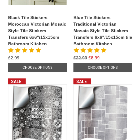
Black Tile Stickers
Blue Tile Stickers
Moroccan Victorian Mosaic
Traditional Victorian
Style Tile Stickers
Mosaic Style Tile Stickers
Transfers 6x6"/15x15cm
Transfers 6x6"/15x15cm tile
Bathroom Kitchen
Bathroom Kitchen
£2.99
£22.99
£8.99
CHOOSE OPTIONS
CHOOSE OPTIONS
SALE
SALE