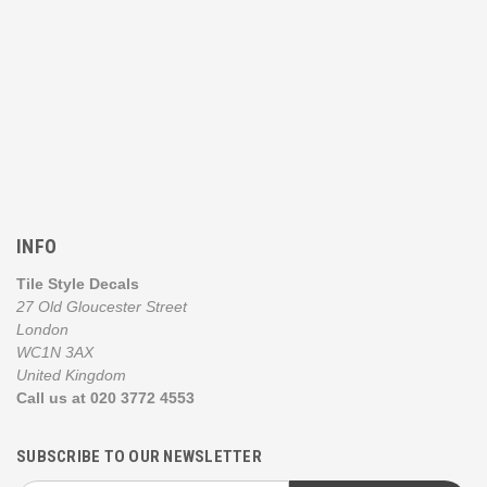
INFO
Tile Style Decals
27 Old Gloucester Street
London
WC1N 3AX
United Kingdom
Call us at 020 3772 4553
SUBSCRIBE TO OUR NEWSLETTER