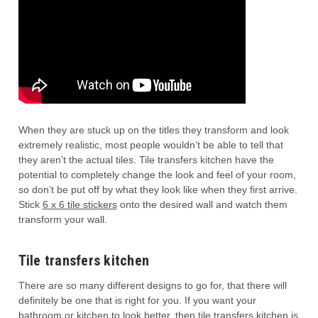
When they are stuck up on the titles they transform and look
extremely realistic, most people wouldn’t be able to tell that
they aren’t the actual tiles. Tile transfers kitchen have the
potential to completely change the look and feel of your room,
so don’t be put off by what they look like when they first arrive.
Stick
6 x 6 tile stickers
onto the desired wall and watch them
transform your wall.
Tile transfers kitchen
There are so many different designs to go for, that there will
definitely be one that is right for you. If you want your
bathroom or kitchen to look better, then tile transfers kitchen is