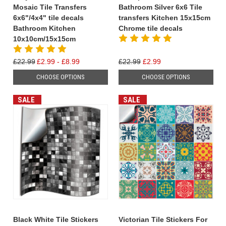
Mosaic Tile Transfers
Bathroom Silver 6x6 Tile
6x6"/4x4" tile decals
transfers Kitchen 15x15cm
Bathroom Kitchen
Chrome tile decals
10x10cm/15x15cm
£22.99
£2.99 - £8.99
£22.99
£2.99
CHOOSE OPTIONS
CHOOSE OPTIONS
SALE
SALE
Black White Tile Stickers
Victorian Tile Stickers For