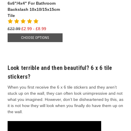
6x6"/4x4" For Bathroom
Backslash 10x10/15x15cm
Tile
£22.99
£2.99 - £8.99
CHOOSE OPTIONS
Look terrible and then beautiful? 6 x 6 tile
stickers?
When you first receive the 6 x 6 tile stickers and they aren’t
stuck up on the wall, they can often look unimpressive and not
what you imagined. However, don’t be disheartened by this, as
it is not how they will look when you finally do have them up on
the wall.