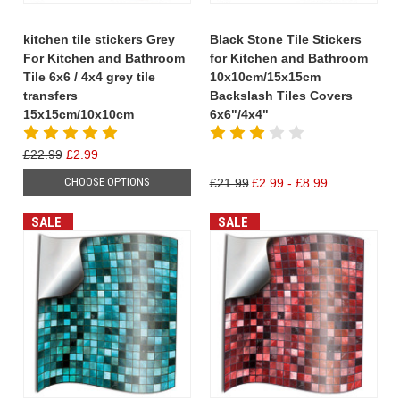
kitchen tile stickers Grey
Black Stone Tile Stickers
For Kitchen and Bathroom
for Kitchen and Bathroom
Tile 6x6 / 4x4 grey tile
10x10cm/15x15cm
transfers
Backslash Tiles Covers
15x15cm/10x10cm
6x6"/4x4"
£22.99
£2.99
CHOOSE OPTIONS
£21.99
£2.99 - £8.99
SALE
SALE