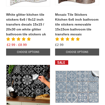
White glitter kitchen tile
Mosaic Tile Stickers
stickers 6x6 / 8x12 inch
Kitchen 6x6 inch bathroom
transfers decals 15x15 /
tile stickers removable
20x30 cm white glitter
15x15cm bathroom tile
bathroom tile stickers uk
transfers mosaic
£2.99 - £8.99
£2.99
CHOOSE OPTIONS
CHOOSE OPTIONS
SALE