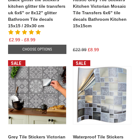
kitchen glitter tile transfers
Kitchen Victorian Mosaic
uk 6x6" or 8x12" glitter
Tile Transfers 6x6" tile
Bathroom Tile decals
decals Bathroom Kitchen
15x15 / 20x30 cm
15x15cm
£2.99 - £8.99
CHOOSE OPTIONS
£22.99
£8.99
SALE
SALE
Grey Tile Stickers Victorian
Waterproof Tile Stickers